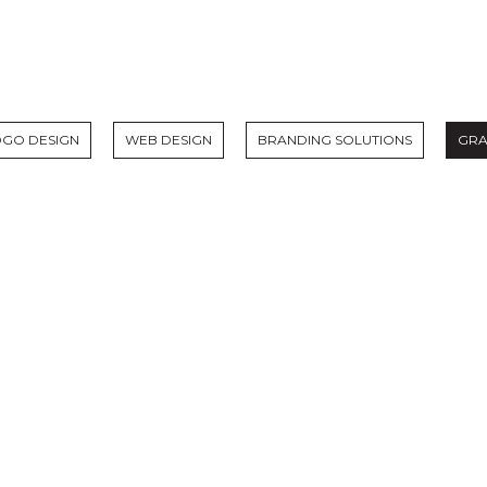
OGO DESIGN
WEB DESIGN
BRANDING SOLUTIONS
GRA