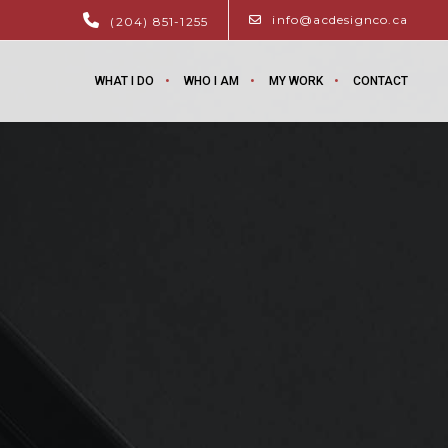
info@acdesignco.ca
(204) 851-1255
WHAT I DO
WHO I AM
MY WORK
CONTACT