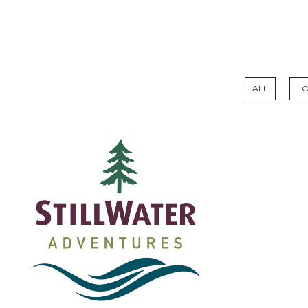
ALL
L