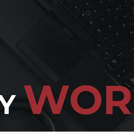
WOR
Y