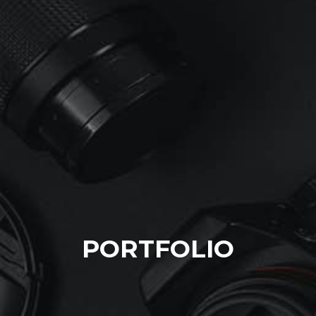
PORTFOLIO