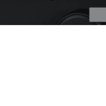
WEBSITE DESIGN
PRAIRIE TRICHOMES
Client looking to develop a website for their new retail
operation where they could showcase their multiple
locations and sell their products online. Special
considerations for this project included:
Needed to have age verification as per Government
regulation